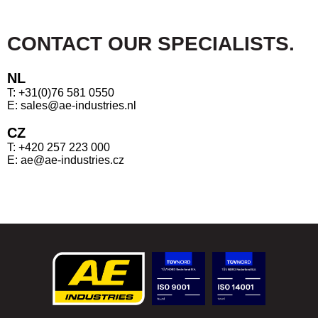
CONTACT OUR SPECIALISTS.
NL
T: +31(0)76 581 0550
E: sales@ae-industries.nl
CZ
T: +420 257 223 000
E: ae@ae-industries.cz