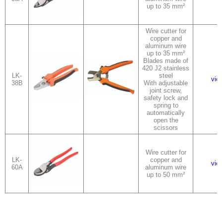
up to 35 mm²
Wire cutter for
copper and
aluminum wire
up to 35 mm²
Blades made of
420 J2 stainless
LK-
steel
vie
38B
With adjustable
joint screw,
safety lock and
spring to
automatically
open the
scissors
Wire cutter for
LK-
copper and
vie
60A
aluminum wire
up to 50 mm²