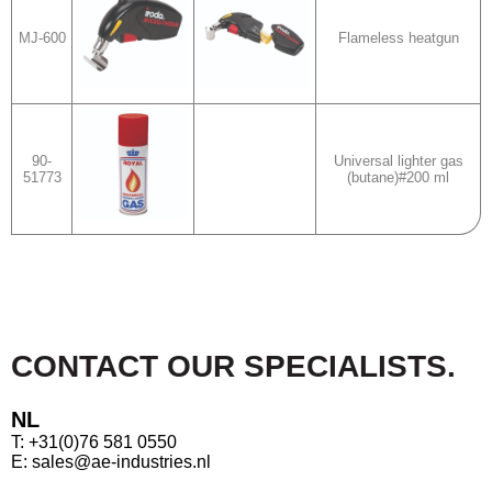
MJ-600
Flameless heatgun
90-
Universal lighter gas
51773
(butane)#200 ml
CONTACT OUR SPECIALISTS.
NL
T: +31(0)76 581 0550
E: sales@ae-industries.nl