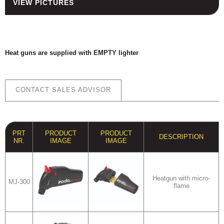
VIEW PICTURES
HOUSING
FUSES AND FUSE HOLDERS
RELAYS - SWITCHES - PILOT
LIGHTS - BUZZERS
Heat guns are supplied with EMPTY lighter
TOOLS
ASSORTMENT KITS
CONTACT SALES ADVISOR
ALSO AVAILABLE
PRT
PRODUCT
PRODUCT
DESCRIPTION
NR.
IMAGE
IMAGE
Heatgun with micro-
MJ-300
flame