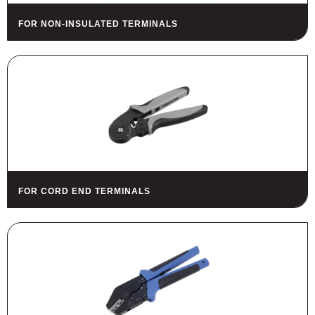
FOR NON-INSULATED TERMINALS
FOR CORD END TERMINALS