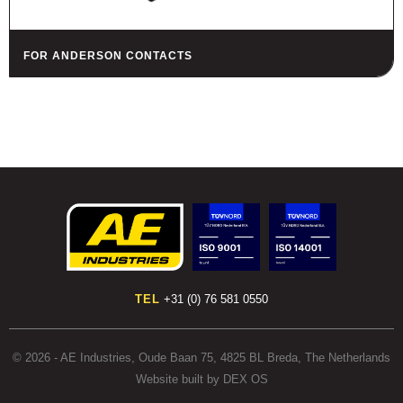
FOR ANDERSON CONTACTS
TEL
+31 (0) 76 581 0550
© 2026 - AE Industries, Oude Baan 75, 4825 BL Breda, The Netherlands
Website built by DEX OS