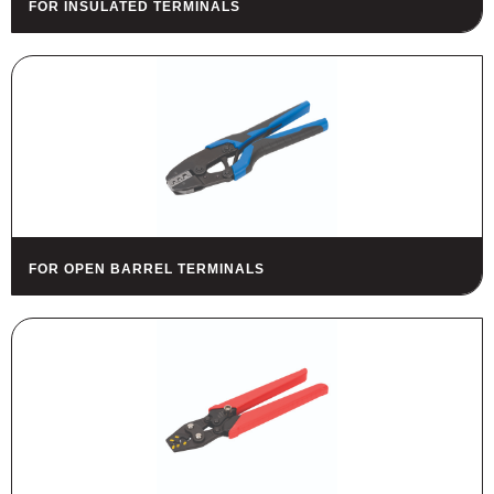
FOR INSULATED TERMINALS
HOUSING
FUSES AND FUSE HOLDERS
RELAYS - SWITCHES - PILOT
LIGHTS - BUZZERS
TOOLS
ASSORTMENT KITS
ALSO AVAILABLE
FOR OPEN BARREL TERMINALS