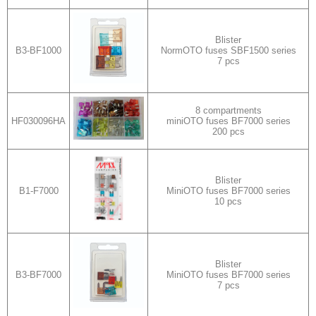
Blister
B3-BF1000
NormOTO fuses SBF1500 series
7 pcs
8 compartments
HF030096HA
miniOTO fuses BF7000 series
200 pcs
Blister
B1-F7000
MiniOTO fuses BF7000 series
10 pcs
Blister
B3-BF7000
MiniOTO fuses BF7000 series
7 pcs