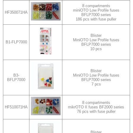
8 compartments
miniOTO Low Profile fuses
HF350071HA
BFLP7000 series
186 pcs with fuse puller
Blister
MiniOTO Low Profile fuses
B1-FLP7000
BFLP7000 series
10 pcs
Blister
B3-
MiniOTO Low Profile fuses
BFLP7000
BFLP7000 series
7 pcs
8 compartments
HF510071HA
mikrOTO II fuses BF2000 series
76 pcs with fuse puller
Blister