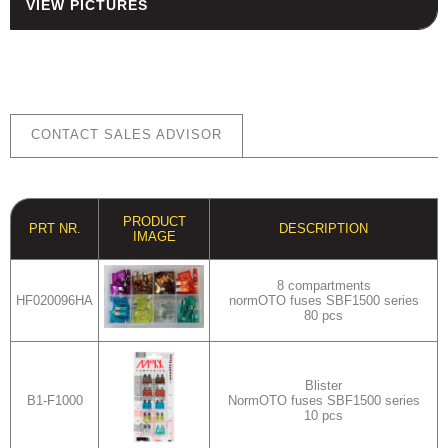
VIEW PICTURES
HOUSING
FUSES AND FUSE HOLDERS
RELAYS - SWITCHES - PILOT
LIGHTS - BUZZERS
TOOLS
CONTACT SALES ADVISOR
ASSORTMENT KITS
ALSO AVAILABLE
PRODUCT
PRT NR.
DESCRIPTION
IMAGE
8 compartments
HF020096HA
normOTO fuses SBF1500 series
80 pcs
Blister
B1-F1000
NormOTO fuses SBF1500 series
10 pcs