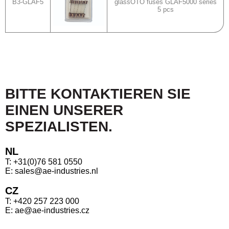
B3-GLAF5
glassOTO fuses GLAF5000 series
5 pcs
BITTE KONTAKTIEREN SIE
EINEN UNSERER
SPEZIALISTEN.
NL
T: +31(0)76 581 0550
E: sales@ae-industries.nl
CZ
T: +420 257 223 000
E: ae@ae-industries.cz