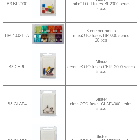
B3-BF2000
mikrOTO II fuses BF2000 series
7 pcs
8 compartments
HF040024HA
maxiOTO fuses BF9000 series
20 pcs
Blister
B3-CERF
ceramicOTO fuses CERF2000 series
5 pcs
Blister
B3-GLAF4
glassOTO fuses GLAF4000 series
5 pcs
Blister