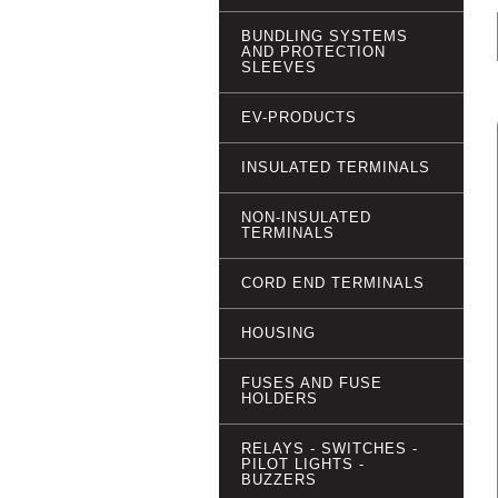
BUNDLING SYSTEMS
AND PROTECTION
SLEEVES
EV-PRODUCTS
INSULATED TERMINALS
NON-INSULATED
TERMINALS
CORD END TERMINALS
HOUSING
FUSES AND FUSE
HOLDERS
RELAYS - SWITCHES -
PILOT LIGHTS -
BUZZERS