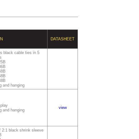
ON
DATASHEET
 black cable ties in 5
s
25B
36B
48B
48B
48B
g and hanging
splay
view
g and hanging
 2:1 black shrink sleeve
B