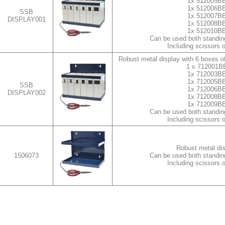
1x 512005B
1x 512006B
SSB
1x 512007B
DISPLAY001
1x 512008B
1x 512010B
Can be used both standin
Including scissors 
Robust metal display with 6 boxes of
1 x 712001B
1x 712003B
1x 712005B
SSB
1x 712006B
DISPLAY002
1x 712008B
1x 712009B
Can be used both standin
Including scissors 
Robust metal di
1506073
Can be used both standin
Including scissors 