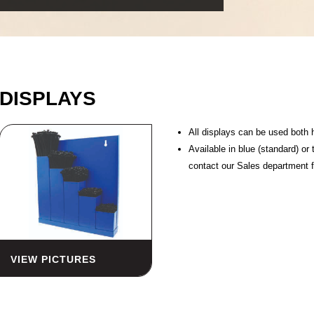
DISPLAYS
All displays can be used both 
Available in blue (standard) or
contact our Sales department f
VIEW PICTURES