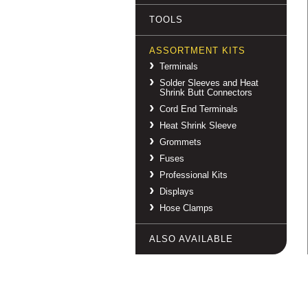
TOOLS
ASSORTMENT KITS
Terminals
Solder Sleeves and Heat
Shrink Butt Connectors
Cord End Terminals
Heat Shrink Sleeve
Grommets
Fuses
Professional Kits
Displays
Hose Clamps
ALSO AVAILABLE