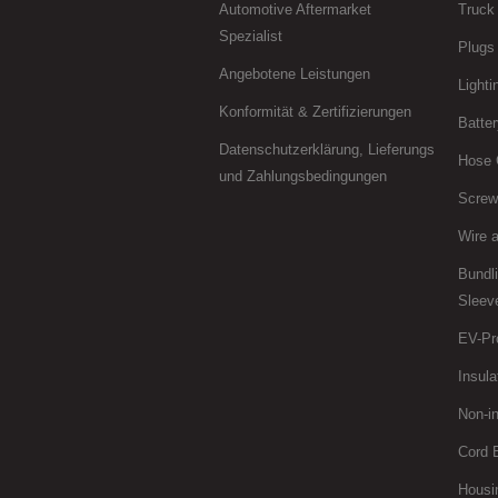
Automotive Aftermarket
Truck 
Spezialist
Plugs
Angebotene Leistungen
Lighti
Konformität & Zertifizierungen
Batter
Datenschutzerklärung, Lieferungs
Hose 
und Zahlungsbedingungen
Screws
Wire 
Bundl
Sleev
EV-Pr
Insula
Non-in
Cord 
Housi