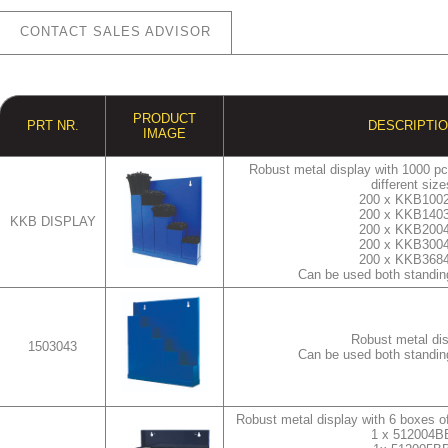
CONTACT SALES ADVISOR
PRODUCT
PRT NR.
DESCRIPTI
IMAGE
Robust metal display with 1000 pcs
different size
200 x KKB100
200 x KKB140
KKB DISPLAY
200 x KKB200
200 x KKB300
200 x KKB368
Can be used both standin
Robust metal di
1503043
Can be used both standin
Robust metal display with 6 boxes of
1 x 512004B