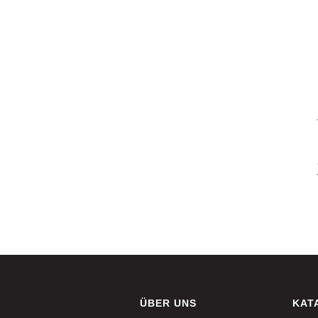
ÜBER UNS
KAT