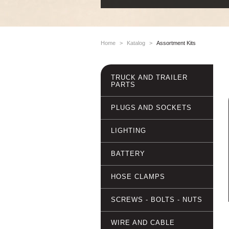
Home
>
Katalog
>
Assortment Kits
TRUCK AND TRAILER
PARTS
PLUGS AND SOCKETS
LIGHTING
BATTERY
HOSE CLAMPS
SCREWS - BOLTS - NUTS
WIRE AND CABLE