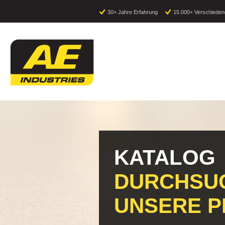
30+ Jahre Erfahrung
15.000+ Verschieden
KATALOG
DURCHSUC
UNSERE 