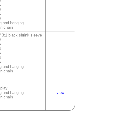
B
B
B
B
B
g and hanging
on chain
 3:1 black shrink sleeve
B
B
B
B
B
B
g and hanging
on chain
splay
g and hanging
view
on chain