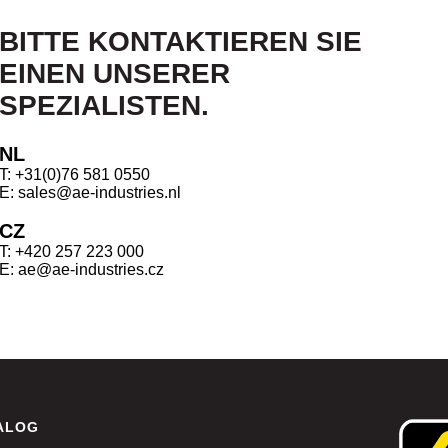
BITTE KONTAKTIEREN SIE
EINEN UNSERER
SPEZIALISTEN.
NL
T: +31(0)76 581 0550
E: sales@ae-industries.nl
CZ
T: +420 257 223 000
E: ae@ae-industries.cz
ALOG