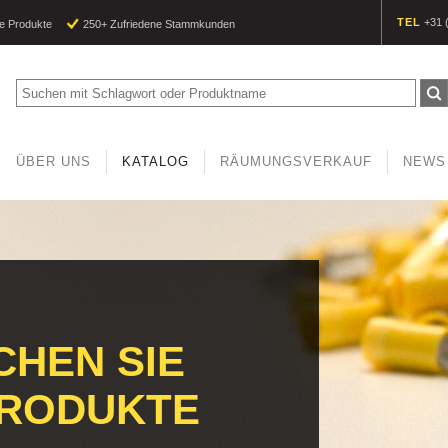
TEL
+31 
e Produkte
250+ Zufriedene Stammkunden
ÜBER UNS
KATALOG
RÄUMUNGSVERKAUF
NEWS
HEN SIE
PRODUKTE