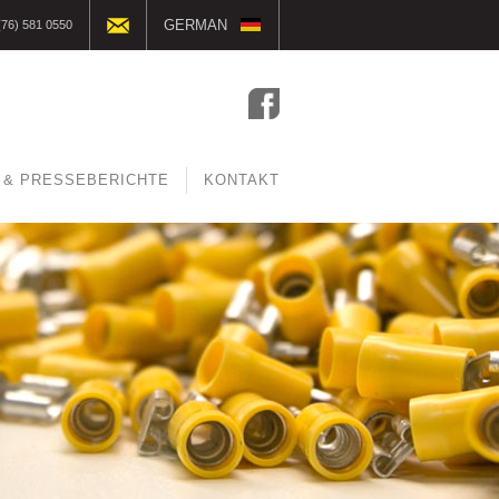
GERMAN
(76) 581 0550
ENGLISH
DUTCH
FRENCH
 & PRESSEBERICHTE
KONTAKT
CZECH