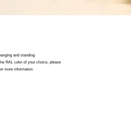
hanging and standing
 the RAL color of your choice, please
or more information