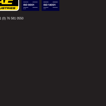
 (0) 76 581 0550