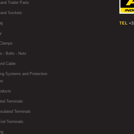
and Trailer Parts
 and Sockets
ng
TEL
+31
y
Clamps
 - Bolts - Nuts
and Cable
ing Systems and Protection
es
oducts
ted Terminals
sulated Terminals
End Terminals
ng